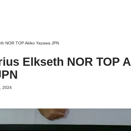
eth NOR TOP Akiko Yazawa JPN
ius Elkseth NOR TOP A
JPN
, 2024