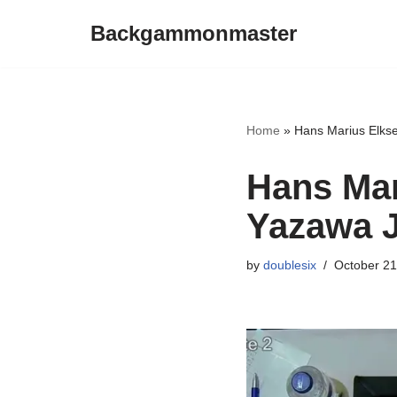
Backgammonmaster
Skip
to
content
Home
»
Hans Marius Elks
Hans Mar
Yazawa 
by
doublesix
October 21