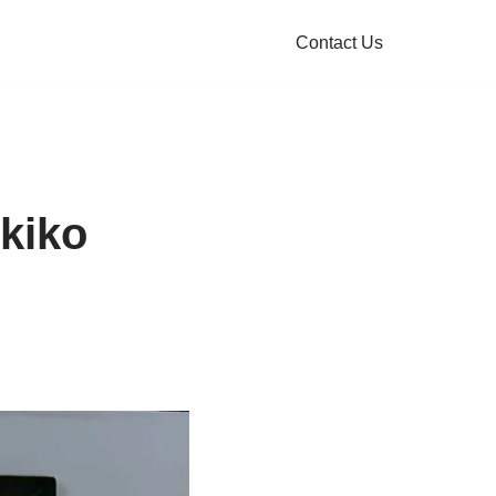
Contact Us
kiko