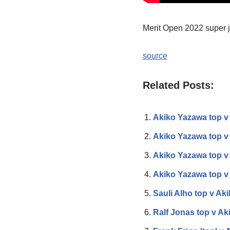
Merit Open 2022 super jo
source
Related Posts:
Akiko Yazawa top 
Akiko Yazawa top v
Akiko Yazawa top v
Akiko Yazawa top v
Sauli Alho top v Ak
Ralf Jonas top v Ak