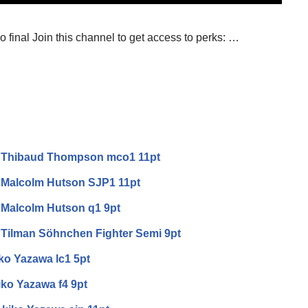
 final Join this channel to get access to perks: …
v Thibaud Thompson mco1 11pt
 Malcolm Hutson SJP1 11pt
 Malcolm Hutson q1 9pt
 Tilman Söhnchen Fighter Semi 9pt
iko Yazawa lc1 5pt
iko Yazawa f4 9pt