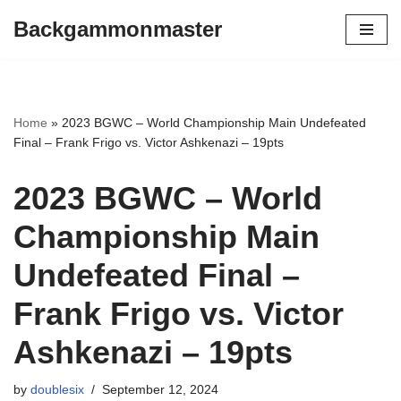
Backgammonmaster
Skip
to
content
Home
»
2023 BGWC – World Championship Main Undefeated
Final – Frank Frigo vs. Victor Ashkenazi – 19pts
2023 BGWC – World
Championship Main
Undefeated Final –
Frank Frigo vs. Victor
Ashkenazi – 19pts
by
doublesix
September 12, 2024