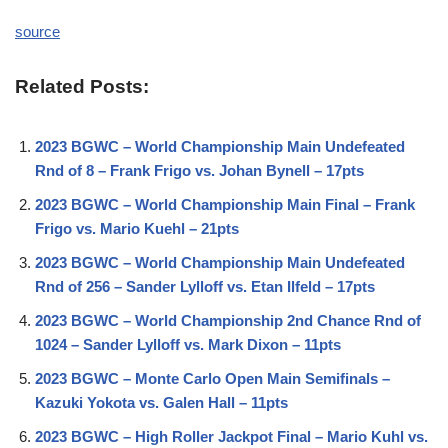
source
Related Posts:
2023 BGWC – World Championship Main Undefeated
Rnd of 8 – Frank Frigo vs. Johan Bynell – 17pts
2023 BGWC – World Championship Main Final – Frank
Frigo vs. Mario Kuehl – 21pts
2023 BGWC – World Championship Main Undefeated
Rnd of 256 – Sander Lylloff vs. Etan Ilfeld – 17pts
2023 BGWC – World Championship 2nd Chance Rnd of
1024 – Sander Lylloff vs. Mark Dixon – 11pts
2023 BGWC – Monte Carlo Open Main Semifinals –
Kazuki Yokota vs. Galen Hall – 11pts
2023 BGWC – High Roller Jackpot Final – Mario Kuhl vs.