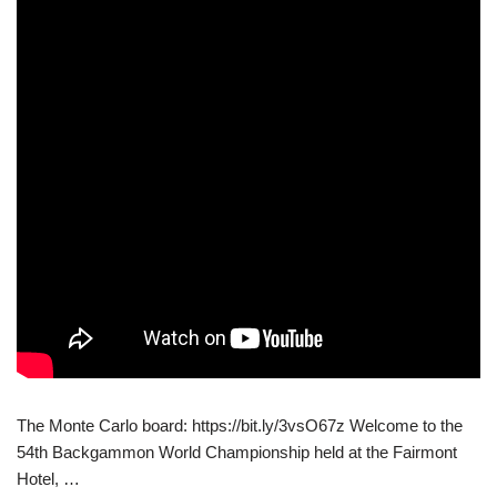
The Monte Carlo board: https://bit.ly/3vsO67z Welcome to the
54th Backgammon World Championship held at the Fairmont
Hotel, …